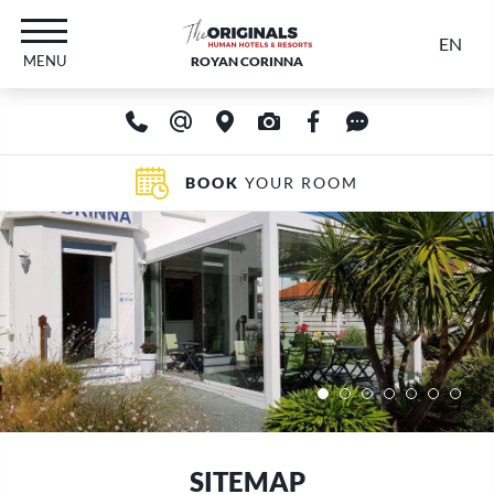
EN
MENU
ROYAN CORINNA
BOOK
YOUR ROOM
SITEMAP