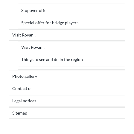
Stopover offer
Special offer for bridge players
Visit Royan !
Visit Royan !
Things to see and do in the region
Photo gallery
Contact us
Legal notices
Sitemap