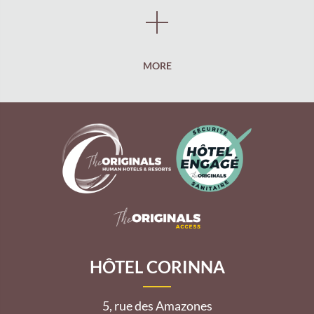
MORE
HÔTEL CORINNA
5, rue des Amazones