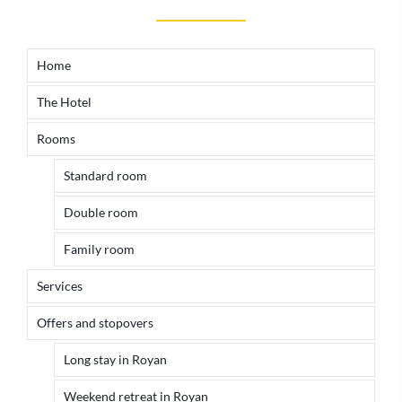
Home
The Hotel
Rooms
Standard room
Double room
Family room
Services
Offers and stopovers
Long stay in Royan
Weekend retreat in Royan